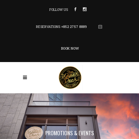
FOLLOW US
RESERVATIONS
+852 2757 8889
BOOK NOW
PROMOTIONS & EVENTS