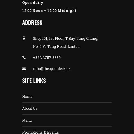
Open daily
12:00 Noon – 12:00 Midnight
ADDRESS
Shop 101, 1st Floor, T Bay, Tung Chung,
No. 9 Yi Tung Road, Lantau.
+852 2757 8889
info@theupperdeck.hk
SITE LINKS
Home
About Us
Menu
Promotions & Events