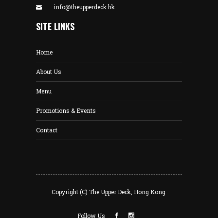
info@theupperdeck.hk
SITE LINKS
Home
About Us
Menu
Promotions & Events
Contact
Copyright (C) The Upper Deck, Hong Kong
Follow Us