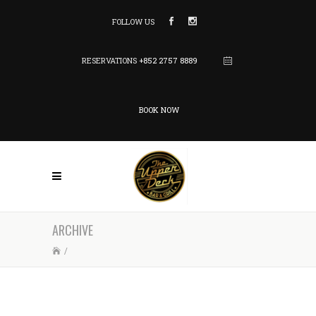
FOLLOW US
RESERVATIONS
+852 2757 8889
BOOK NOW
ARCHIVE
/