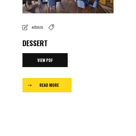
admin
DESSERT
...
VIEW PDF
READ MORE