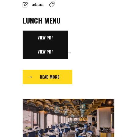
admin
LUNCH MENU
VIEW PDF
...
VIEW PDF
READ MORE