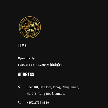
TIME
Open daily
12:00 Noon – 12:00 Midnight
ADDRESS
Shop 101, 1st Floor, T Bay, Tung Chung,
No. 9 Yi Tung Road, Lantau.
+852 2757 8889