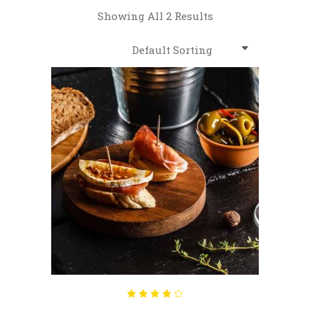
Showing All 2 Results
Default Sorting
ADD TO CART
Rated