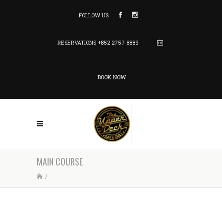
FOLLOW US
RESERVATIONS
+852 2757 8889
BOOK NOW
MAIN COURSE
/