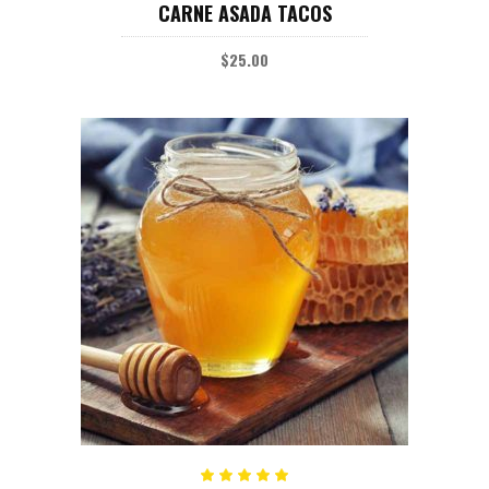
CARNE ASADA TACOS
4.00
out
of 5
$
25.00
ADD TO CART