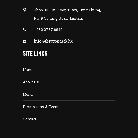
Shop 101, 1st Floor, T Bay, Tung Chung,
No. 9 Yi Tung Road, Lantau.
+852 2757 8889
info@theupperdeck.hk
SITE LINKS
Home
About Us
Menu
Promotions & Events
Contact