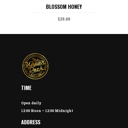
Rated
BLOSSOM HONEY
5.00
out
of 5
$
20.00
TIME
Open daily
12:00 Noon – 12:00 Midnight
ADDRESS