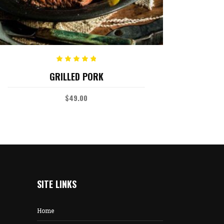
ADD TO CART
Rated
GRILLED PORK
5.00
out
of 5
$
49.00
SITE LINKS
Home