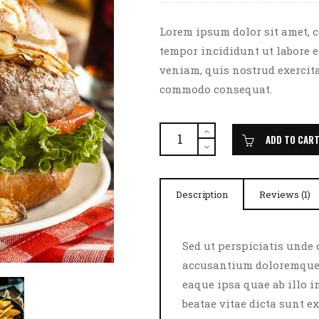
of 5
based
on
customer
Lorem ipsum dolor sit amet, c
rating
tempor incididunt ut labore 
veniam, quis nostrud exercita
commodo consequat.
Burger
Delight
ADD TO CAR
quantity
Description
Reviews (1)
Sed ut perspiciatis unde 
accusantium doloremque 
eaque ipsa quae ab illo i
beatae vitae dicta sunt 