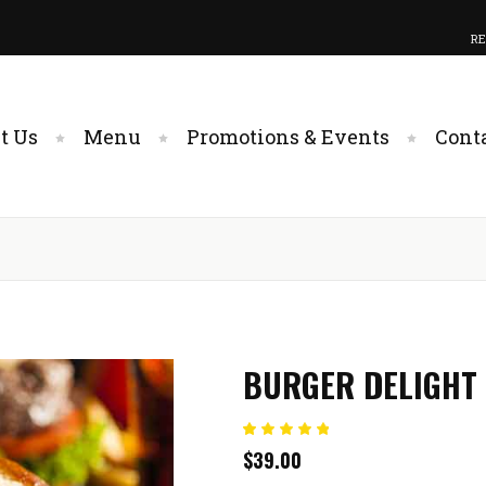
RE
t Us
Menu
Promotions & Events
Cont
BURGER DELIGHT
Rated
1
$
39.00
5.00
out