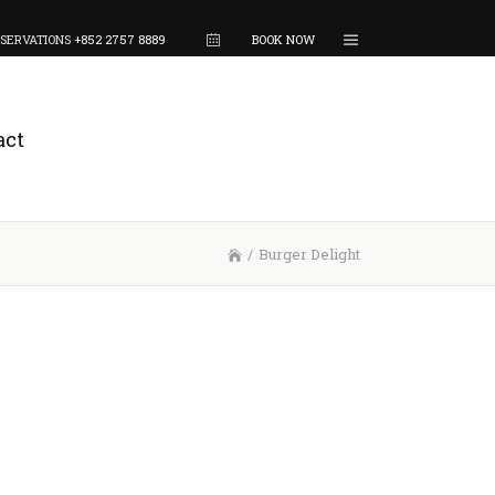
SERVATIONS
+852 2757 8889
BOOK NOW
act
/
Burger Delight