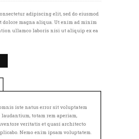
onsectetur adipiscing elit, sed do eiusmod
et dolore magna aliqua. Ut enim ad minim
tion ullamco laboris nisi ut aliquip ex ea
T
omnis iste natus error sit voluptatem
laudantium, totam rem aperiam,
nventore veritatis et quasi architecto
explicabo. Nemo enim ipsam voluptatem.