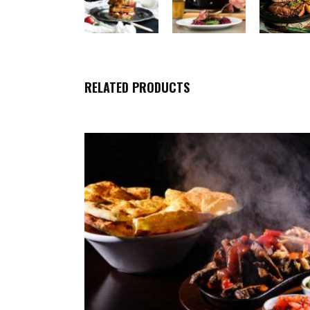
RELATED PRODUCTS