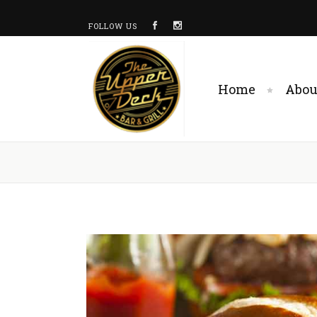
FOLLOW US
Home
Abou