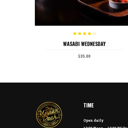
ADD TO CART
Rated
WASABI WEDNESDAY
4.00
out
of 5
$
35.00
TIME
Open daily