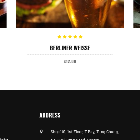
ADD TO CART
Rated
BERLINER WEISSE
5.00
out
of 5
$
12.00
ADDRESS
Shop 101, 1st Floor, T Bay, Tung Chung,