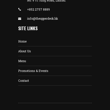
No. 9 Yi Tung Road, Lantau.
+852 2757 8889
info@theupperdeck.hk
SITE LINKS
Home
About Us
Menu
Promotions & Events
Contact