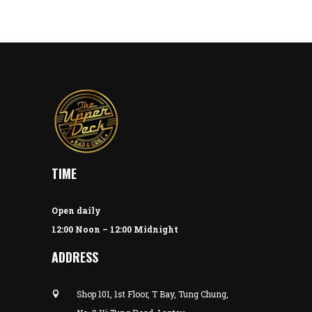
TIME
Open daily
12:00 Noon – 12:00 Midnight
ADDRESS
Shop 101, 1st Floor, T Bay, Tung Chung,