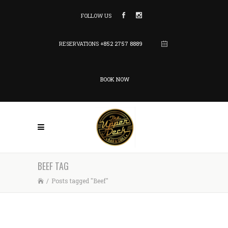
FOLLOW US
RESERVATIONS
+852 2757 8889
BOOK NOW
BEEF TAG
/
Posts tagged "Beef"