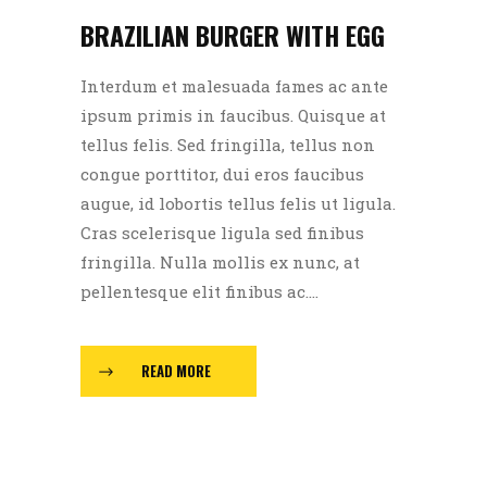
BRAZILIAN BURGER WITH EGG
Interdum et malesuada fames ac ante
ipsum primis in faucibus. Quisque at
tellus felis. Sed fringilla, tellus non
congue porttitor, dui eros faucibus
augue, id lobortis tellus felis ut ligula.
Cras scelerisque ligula sed finibus
fringilla. Nulla mollis ex nunc, at
pellentesque elit finibus ac....
READ MORE