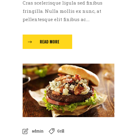
Cras scelerisque ligula sed finibus
fringilla. Nulla mollis ex nunc, at
pellentesque elit finibus ac....
READ MORE
admin
Grill