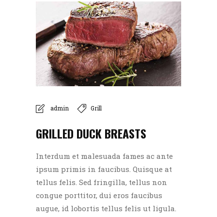
admin
Grill
GRILLED DUCK BREASTS
Interdum et malesuada fames ac ante
ipsum primis in faucibus. Quisque at
tellus felis. Sed fringilla, tellus non
congue porttitor, dui eros faucibus
augue, id lobortis tellus felis ut ligula.