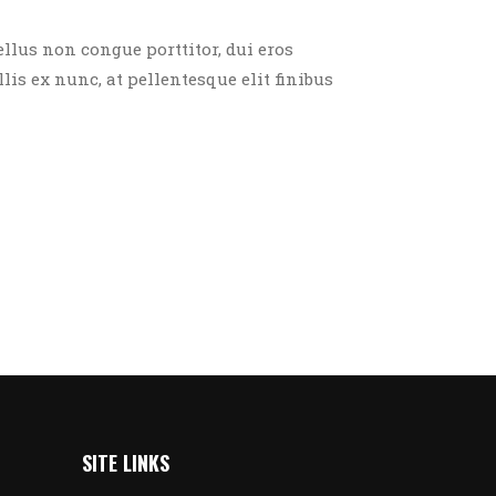
ellus non congue porttitor, dui eros
llis ex nunc, at pellentesque elit finibus
SITE LINKS