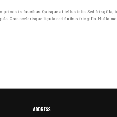
rimis in faucibus. Quisque at tellus felis. Sed fringilla, t
igula. Cras scelerisque ligula sed finibus fringilla. Nulla mo
ADDRESS