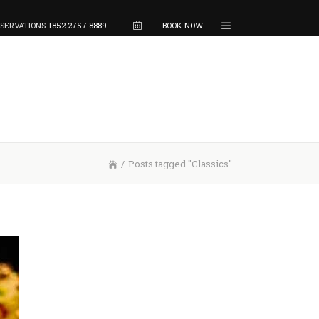
SERVATIONS
+852 2757 8889
BOOK NOW
/
Posts tagged "Classics"