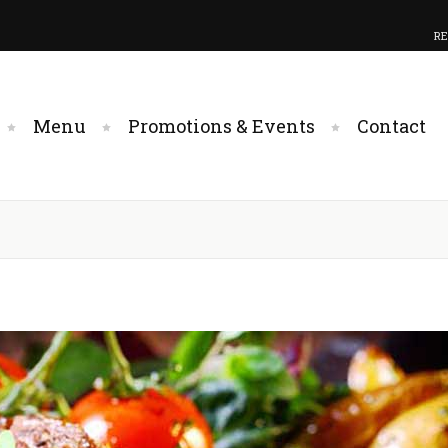
RE
Menu
Promotions & Events
Contact