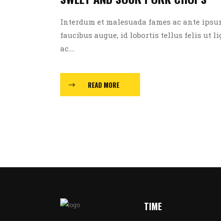
Interdum et malesuada fames ac ante ipsum p
faucibus augue, id lobortis tellus felis ut l
ac....
READ MORE
TIME