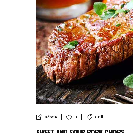
admin
Grill
0
SWEET AND SOUR PORK CHOPS