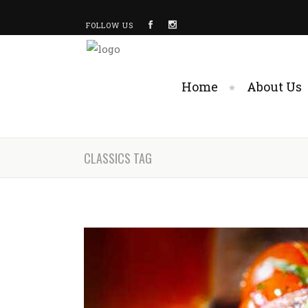
FOLLOW US
Home
About Us
CLASSICS TAG