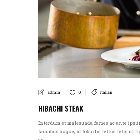
admin
Italian
0
HIBACHI STEAK
Interdum et malesuada fames ac ante ipsum p
faucibus augue, id lobortis tellus felis ut l
ac....