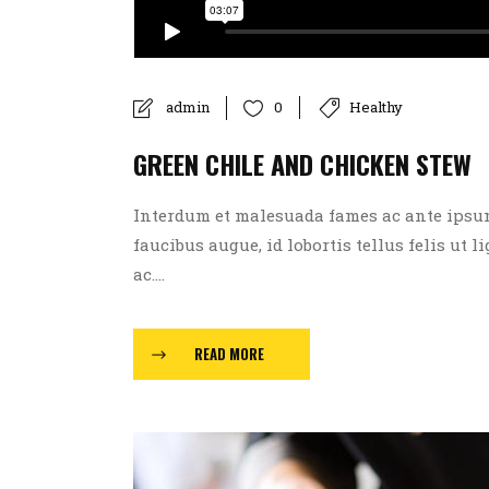
admin
Healthy
0
GREEN CHILE AND CHICKEN STEW
Interdum et malesuada fames ac ante ipsum p
faucibus augue, id lobortis tellus felis ut l
ac....
READ MORE