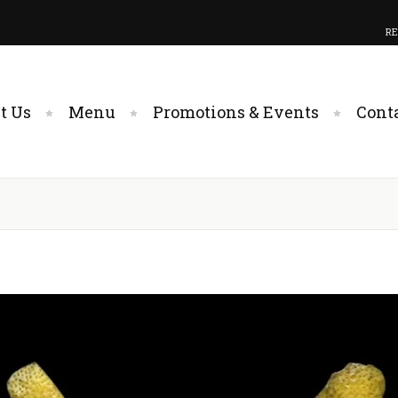
RE
t Us
Menu
Promotions & Events
Cont