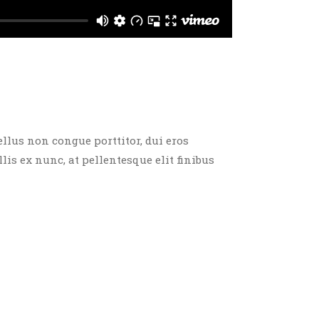
ellus non congue porttitor, dui eros
llis ex nunc, at pellentesque elit finibus