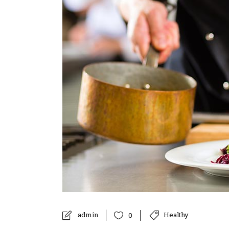
admin
Healthy
0