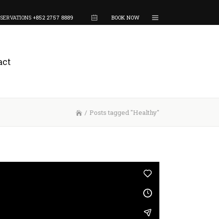
SERVATIONS
+852 2757 8889
BOOK NOW
act
/
Posts tagged "Healthy"