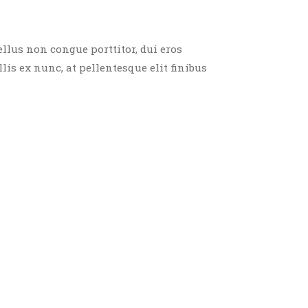
ellus non congue porttitor, dui eros
llis ex nunc, at pellentesque elit finibus