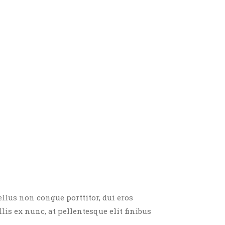
ellus non congue porttitor, dui eros
llis ex nunc, at pellentesque elit finibus