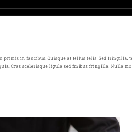
rimis in faucibus. Quisque at tellus felis. Sed fringilla, t
igula. Cras scelerisque ligula sed finibus fringilla. Nulla mo