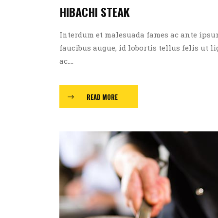
HIBACHI STEAK
Interdum et malesuada fames ac ante ipsum p
faucibus augue, id lobortis tellus felis ut l
ac....
READ MORE