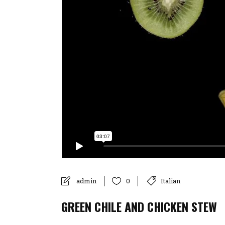
admin
Italian
0
GREEN CHILE AND CHICKEN STEW