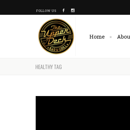
FOLLOW US
Home
Abou
HEALTHY TAG