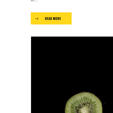
READ MORE