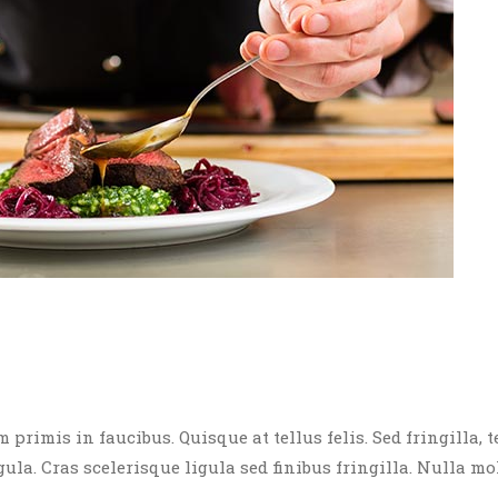
rimis in faucibus. Quisque at tellus felis. Sed fringilla, t
igula. Cras scelerisque ligula sed finibus fringilla. Nulla mo