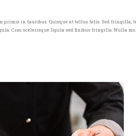
rimis in faucibus. Quisque at tellus felis. Sed fringilla, t
igula. Cras scelerisque ligula sed finibus fringilla. Nulla mo