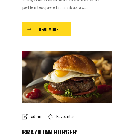
pellentesque elit finibus ac....
READ MORE
admin
Favourites
BRAZILIAN BURGER