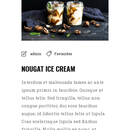
admin
Favourites
NOUGAT ICE CREAM
Interdum et malesuada fames ac ante
ipsum primis in faucibus. Quisque at
tellus felis. Sed fringilla, tellus non
congue porttitor, dui eros faucibus
augue, id lobortis tellus felis ut ligula.
Cras scelerisque ligula sed finibus
fringilla. Nulla mollis ex nunc, at