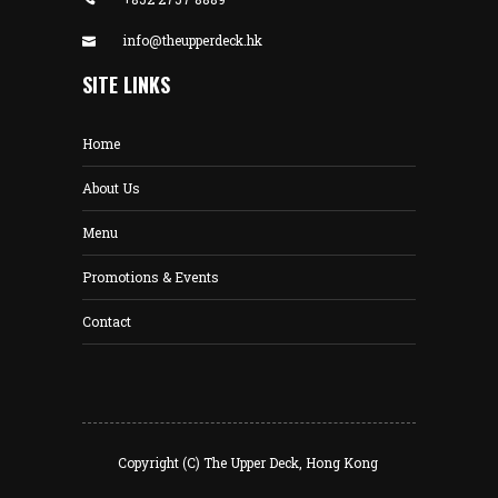
info@theupperdeck.hk
SITE LINKS
Home
About Us
Menu
Promotions & Events
Contact
Copyright (C) The Upper Deck, Hong Kong