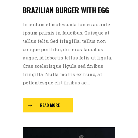
BRAZILIAN BURGER WITH EGG
Interdum et malesuada fames ac ante
ipsum primis in faucibus. Quisque at
tellus felis. Sed fringilla, tellus non
congue porttitor, dui eros faucibus
augue, id lobortis tellus felis ut ligula.
Cras scelerisque ligula sed finibus
fringilla. Nulla mollis ex nunc, at
pellentesque elit finibus ac....
READ MORE