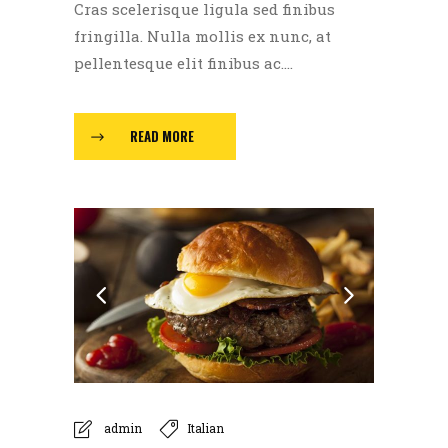
Cras scelerisque ligula sed finibus
fringilla. Nulla mollis ex nunc, at
pellentesque elit finibus ac....
READ MORE
admin
Italian