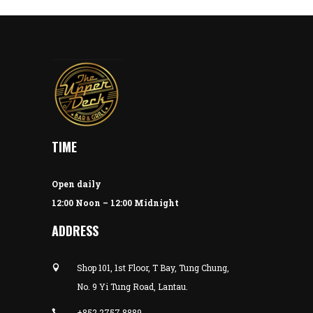
TIME
Open daily
12:00 Noon – 12:00 Midnight
ADDRESS
Shop 101, 1st Floor, T Bay, Tung Chung,
No. 9 Yi Tung Road, Lantau.
+852 2757 8889