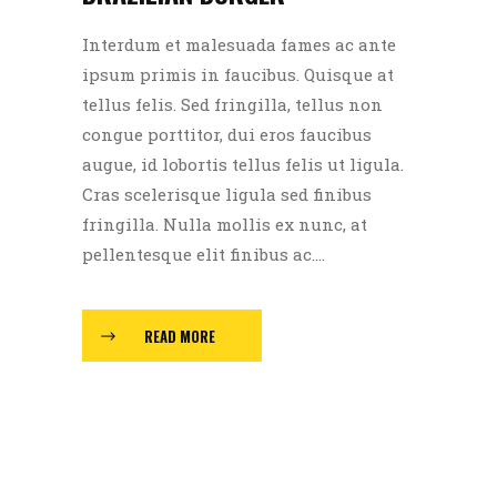
Interdum et malesuada fames ac ante
ipsum primis in faucibus. Quisque at
tellus felis. Sed fringilla, tellus non
congue porttitor, dui eros faucibus
augue, id lobortis tellus felis ut ligula.
Cras scelerisque ligula sed finibus
fringilla. Nulla mollis ex nunc, at
pellentesque elit finibus ac....
READ MORE