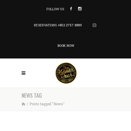
FOLLOW US
RESERVATIONS
+852 2757 8889
BOOK NOW
NEWS TAG
/
Posts tagged "News"