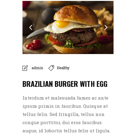
admin
Healthy
BRAZILIAN BURGER WITH EGG
Interdum et malesuada fames ac ante
ipsum primis in faucibus. Quisque at
tellus felis. Sed fringilla, tellus non
congue porttitor, dui eros faucibus
augue, id lobortis tellus felis ut ligula.