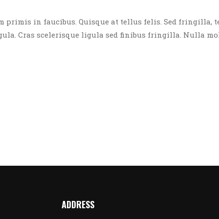
rimis in faucibus. Quisque at tellus felis. Sed fringilla, t
igula. Cras scelerisque ligula sed finibus fringilla. Nulla mo
ADDRESS