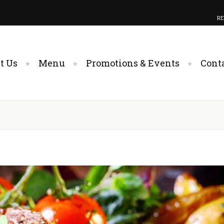
RE
t Us
Menu
Promotions & Events
Cont