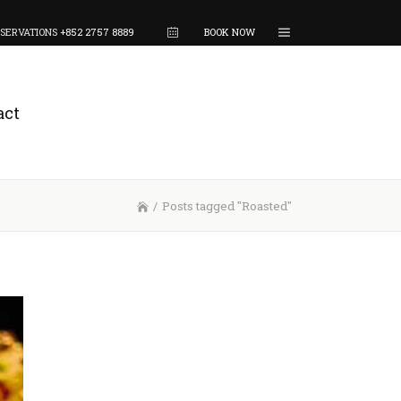
SERVATIONS
+852 2757 8889
BOOK NOW
act
/
Posts tagged "Roasted"