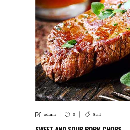
admin
Grill
0
SWEET AND SOUR PORK CHOPS