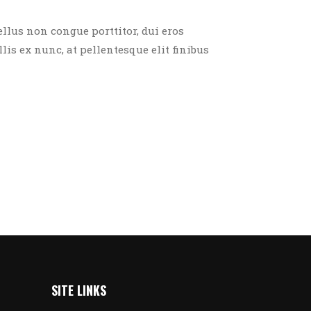
ellus non congue porttitor, dui eros
llis ex nunc, at pellentesque elit finibus
SITE LINKS