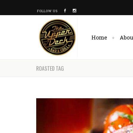
FOLLOW US
Home
Abou
ROASTED TAG