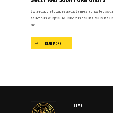
Interdum et malesuada fames ac ante ipsum p
faucibus augue, id lobortis tellus felis ut l
ac....
READ MORE
TIME