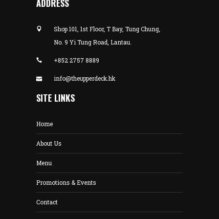
ADDRESS
Shop 101, 1st Floor, T Bay, Tung Chung,
No. 9 Yi Tung Road, Lantau.
+852 2757 8889
info@theupperdeck.hk
SITE LINKS
Home
About Us
Menu
Promotions & Events
Contact