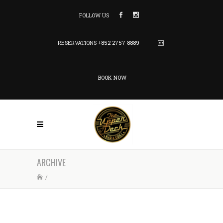
FOLLOW US
RESERVATIONS
+852 2757 8889
BOOK NOW
ARCHIVE
/