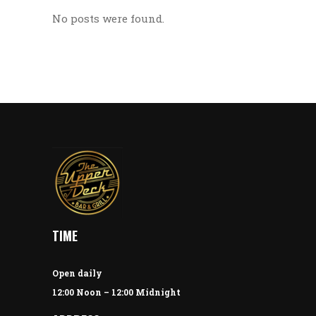
No posts were found.
TIME
Open daily
12:00 Noon – 12:00 Midnight