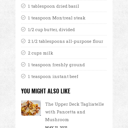
1 tablespoon dried basil
1 teaspoon Montreal steak
1/2 cup butter, divided
2 1/2 tablespoons all-purpose flour
2 cups milk
1 teaspoon freshly ground
1 teaspoon instant beef
YOU MIGHT ALSO LIKE
The Upper Deck Tagliatelle
with Pancetta and
Mushroom
MAY 21, 2021