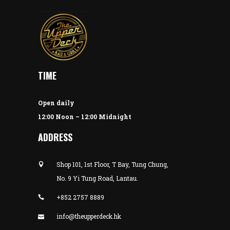
TIME
Open daily
12:00 Noon – 12:00 Midnight
ADDRESS
Shop 101, 1st Floor, T Bay, Tung Chung,
No. 9 Yi Tung Road, Lantau.
+852 2757 8889
info@theupperdeck.hk