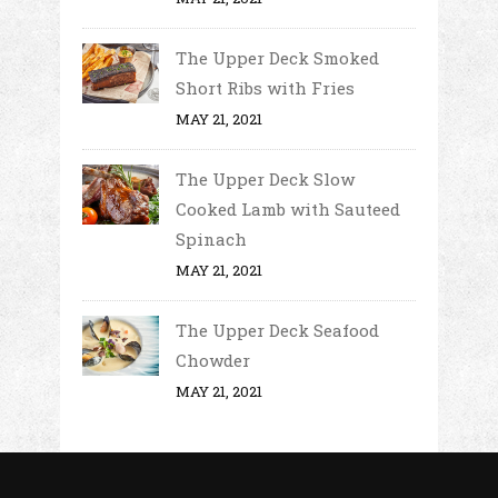
The Upper Deck Smoked
Short Ribs with Fries
MAY 21, 2021
The Upper Deck Slow
Cooked Lamb with Sauteed
Spinach
MAY 21, 2021
The Upper Deck Seafood
Chowder
MAY 21, 2021