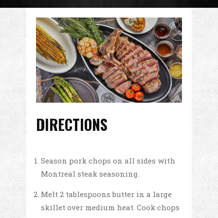
DIRECTIONS
Season pork chops on all sides with
Montreal steak seasoning.
Melt 2 tablespoons butter in a large
skillet over medium heat. Cook chops