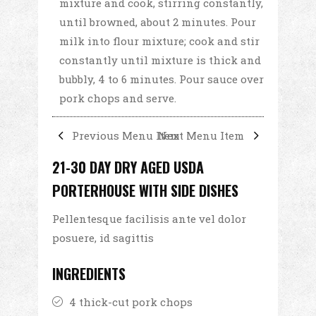
mixture and cook, stirring constantly,
until browned, about 2 minutes. Pour
milk into flour mixture; cook and stir
constantly until mixture is thick and
bubbly, 4 to 6 minutes. Pour sauce over
pork chops and serve.
Previous Menu Item
Next Menu Item
21-30 DAY DRY AGED USDA
PORTERHOUSE WITH SIDE DISHES
Pellentesque facilisis ante vel dolor
posuere, id sagittis
INGREDIENTS
4 thick-cut pork chops