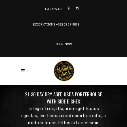
FOLLOW US
RESERVATIONS
+852 2757 8889
BOOK NOW
21-30 DAY DRY AGED USDA PORTERHOUSE
WITH SIDE DISHES
Integer fringilla, nisi eget luctus
egestas, leo lectus condimentum odio, a
dictum lorem tellus sit amet sem.