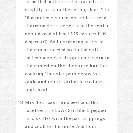
in melted butter until browned and
slightly pink in the center, about 7 to
10 minutes per side. An instant-read
thermometer inserted into the center
should read at least 145 degrees F (63
degrees C). Add remaining butter to
the pan as needed so that about 3
tablespoons pan drippings remain in
the pan when the chops are finished
cooking. Transfer pork chops to a
plate and return skillet to medium-
high heat.
Mix flour, basil, and beef bouillon
together in a bowl. Stir black pepper
into skillet with the pan drippings
and cook for 1 minute. Add flour