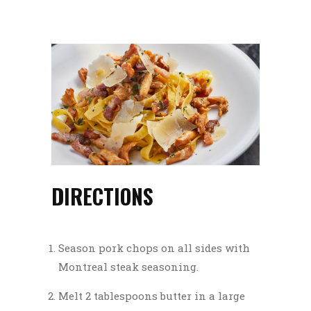
DIRECTIONS
Season pork chops on all sides with
Montreal steak seasoning.
Melt 2 tablespoons butter in a large