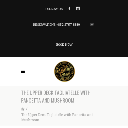
FOLLOW US
RESERVATIONS
+852 2757 8889
BOOK NOW
THE UPPER DECK TAGLIATELLE WITH
PANCETTA AND MUSHROOM
/
The Upper Deck Tagliatelle with Pancetta and
Mushroom