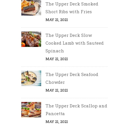
The Upper Deck Smoked
Short Ribs with Fries
MAY 21, 2021
The Upper Deck Slow
Cooked Lamb with Sauteed
Spinach
MAY 21, 2021
The Upper Deck Seafood
Chowder
MAY 21, 2021
The Upper Deck Scallop and
Pancetta
MAY 21, 2021