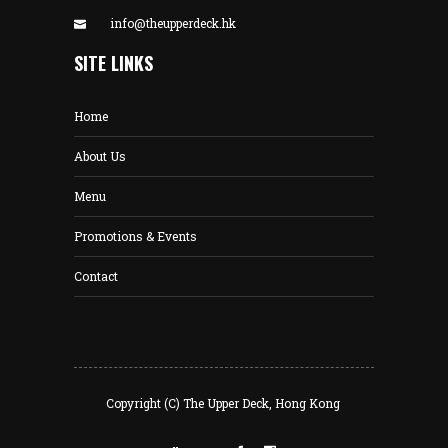
info@theupperdeck.hk
SITE LINKS
Home
About Us
Menu
Promotions & Events
Contact
Copyright (C) The Upper Deck, Hong Kong