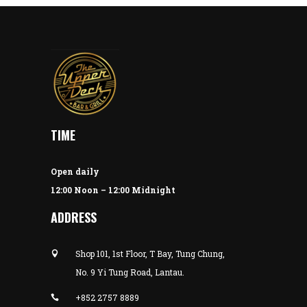
TIME
Open daily
12:00 Noon – 12:00 Midnight
ADDRESS
Shop 101, 1st Floor, T Bay, Tung Chung,
No. 9 Yi Tung Road, Lantau.
+852 2757 8889