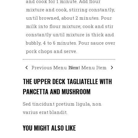
and cook for 1 minute. Add flour
mixture and cook, stirring constantly,
until browned, about 2 minutes. Pour
milk into flour mixture; cook and stir
constantly until mixture is thick and
bubbly, 4 to 6 minutes. Pour sauce over
pork chops and serve.
Previous Menu Item
Next Menu Item
THE UPPER DECK TAGLIATELLE WITH
PANCETTA AND MUSHROOM
Sed tincidunt pretium ligula, non
varius erat blandit.
YOU MIGHT ALSO LIKE