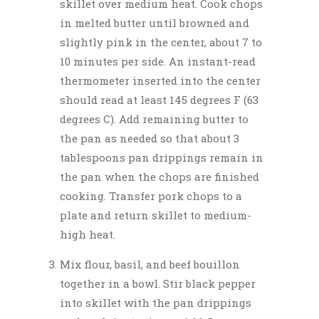
skillet over medium heat. Cook chops
in melted butter until browned and
slightly pink in the center, about 7 to
10 minutes per side. An instant-read
thermometer inserted into the center
should read at least 145 degrees F (63
degrees C). Add remaining butter to
the pan as needed so that about 3
tablespoons pan drippings remain in
the pan when the chops are finished
cooking. Transfer pork chops to a
plate and return skillet to medium-
high heat.
Mix flour, basil, and beef bouillon
together in a bowl. Stir black pepper
into skillet with the pan drippings