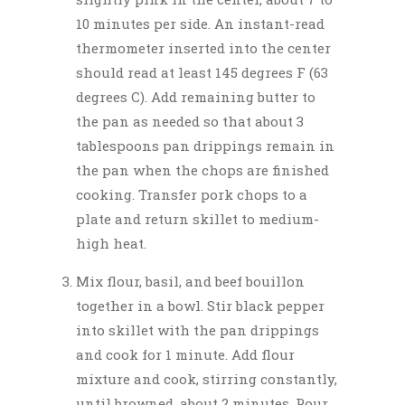
10 minutes per side. An instant-read
thermometer inserted into the center
should read at least 145 degrees F (63
degrees C). Add remaining butter to
the pan as needed so that about 3
tablespoons pan drippings remain in
the pan when the chops are finished
cooking. Transfer pork chops to a
plate and return skillet to medium-
high heat.
Mix flour, basil, and beef bouillon
together in a bowl. Stir black pepper
into skillet with the pan drippings
and cook for 1 minute. Add flour
mixture and cook, stirring constantly,
until browned, about 2 minutes. Pour