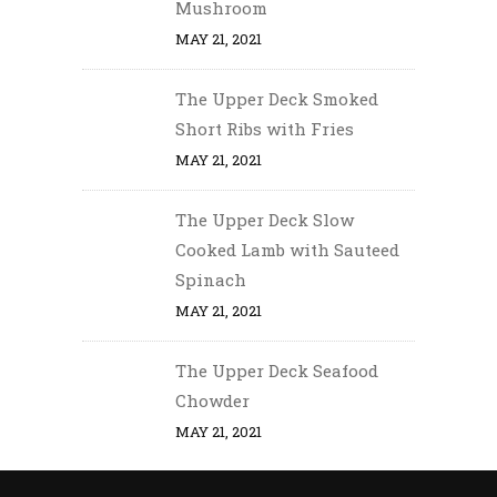
Mushroom
MAY 21, 2021
The Upper Deck Smoked
Short Ribs with Fries
MAY 21, 2021
The Upper Deck Slow
Cooked Lamb with Sauteed
Spinach
MAY 21, 2021
The Upper Deck Seafood
Chowder
MAY 21, 2021