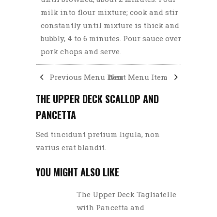
milk into flour mixture; cook and stir
constantly until mixture is thick and
bubbly, 4 to 6 minutes. Pour sauce over
pork chops and serve.
Previous Menu Item
Next Menu Item
THE UPPER DECK SCALLOP AND
PANCETTA
Sed tincidunt pretium ligula, non
varius erat blandit.
YOU MIGHT ALSO LIKE
The Upper Deck Tagliatelle
with Pancetta and