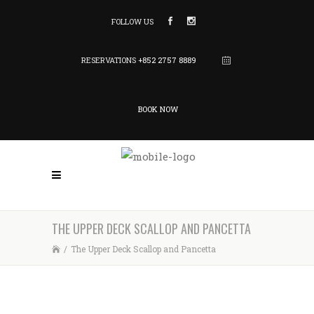
FOLLOW US
RESERVATIONS
+852 2757 8889
BOOK NOW
THE UPPER DECK SCALLOP AND PANCETTA
/
The Upper Deck Scallop and Pancetta