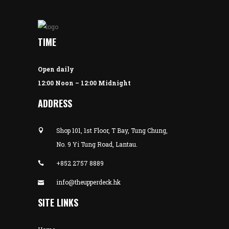
TIME
Open daily
12:00 Noon – 12:00 Midnight
ADDRESS
Shop 101, 1st Floor, T Bay, Tung Chung,
No. 9 Yi Tung Road, Lantau.
+852 2757 8889
info@theupperdeck.hk
SITE LINKS