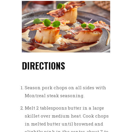
DIRECTIONS
Season pork chops on all sides with
Montreal steak seasoning.
Melt 2 tablespoons butter in a large
skillet over medium heat. Cook chops
in melted butter until browned and
slightly pink in the center, about 7 to