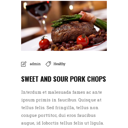
admin
Healthy
SWEET AND SOUR PORK CHOPS
Interdum et malesuada fames ac ante
ipsum primis in faucibus. Quisque at
tellus felis. Sed fringilla, tellus non
congue porttitor, dui eros faucibus
augue, id lobortis tellus felis ut ligula.