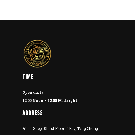
TIME
Open daily
12:00 Noon – 12:00 Midnight
ADDRESS
Shop 101, 1st Floor, T Bay, Tung Chung,