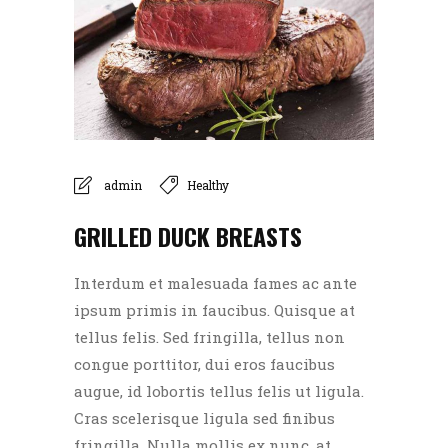
admin
Healthy
GRILLED DUCK BREASTS
Interdum et malesuada fames ac ante
ipsum primis in faucibus. Quisque at
tellus felis. Sed fringilla, tellus non
congue porttitor, dui eros faucibus
augue, id lobortis tellus felis ut ligula.
Cras scelerisque ligula sed finibus
fringilla. Nulla mollis ex nunc, at