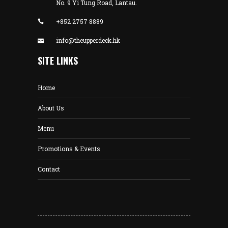
No. 9 Yi Tung Road, Lantau.
+852 2757 8889
info@theupperdeck.hk
SITE LINKS
Home
About Us
Menu
Promotions & Events
Contact