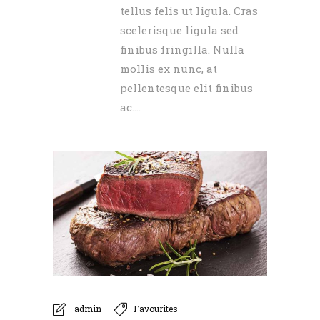
tellus felis ut ligula. Cras
scelerisque ligula sed
finibus fringilla. Nulla
mollis ex nunc, at
pellentesque elit finibus
ac....
admin
Favourites