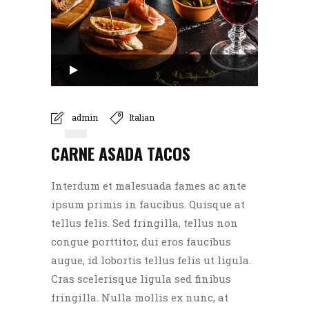
Audio
Player
00:00
admin
Italian
CARNE ASADA TACOS
00:00
Interdum et malesuada fames ac ante
ipsum primis in faucibus. Quisque at
tellus felis. Sed fringilla, tellus non
congue porttitor, dui eros faucibus
augue, id lobortis tellus felis ut ligula.
Cras scelerisque ligula sed finibus
fringilla. Nulla mollis ex nunc, at