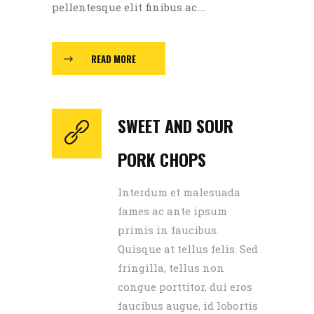
pellentesque elit finibus ac....
READ MORE
SWEET AND SOUR
PORK CHOPS
Interdum et malesuada
fames ac ante ipsum
primis in faucibus.
Quisque at tellus felis. Sed
fringilla, tellus non
congue porttitor, dui eros
faucibus augue, id lobortis