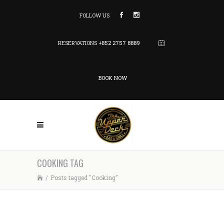
FOLLOW US
RESERVATIONS
+852 2757 8889
BOOK NOW
COOKING TAG
/
Posts tagged "Cooking"