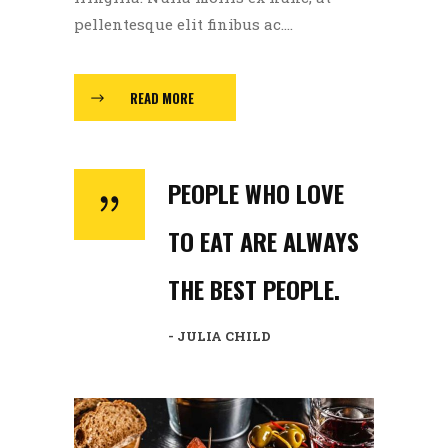
pellentesque elit finibus ac....
READ MORE
PEOPLE WHO LOVE
TO EAT ARE ALWAYS
THE BEST PEOPLE.
- JULIA CHILD