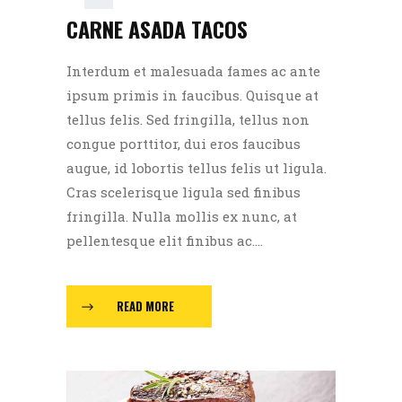
CARNE ASADA TACOS
00:00
Interdum et malesuada fames ac ante
ipsum primis in faucibus. Quisque at
tellus felis. Sed fringilla, tellus non
congue porttitor, dui eros faucibus
augue, id lobortis tellus felis ut ligula.
Cras scelerisque ligula sed finibus
fringilla. Nulla mollis ex nunc, at
pellentesque elit finibus ac....
READ MORE