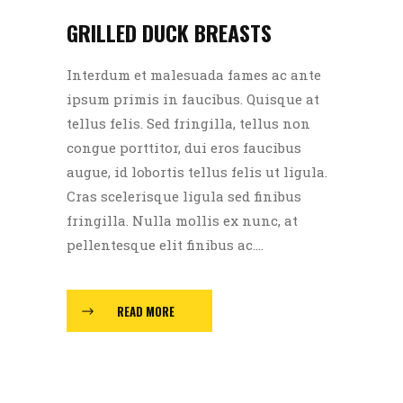
GRILLED DUCK BREASTS
Interdum et malesuada fames ac ante
ipsum primis in faucibus. Quisque at
tellus felis. Sed fringilla, tellus non
congue porttitor, dui eros faucibus
augue, id lobortis tellus felis ut ligula.
Cras scelerisque ligula sed finibus
fringilla. Nulla mollis ex nunc, at
pellentesque elit finibus ac....
READ MORE