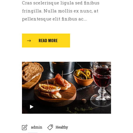
Cras scelerisque ligula sed finibus
fringilla. Nulla mollis ex nunc, at
pellentesque elit finibus ac....
READ MORE
Audio
Player
00:00
admin
Healthy