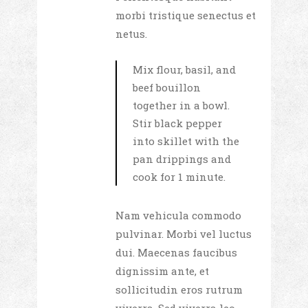
morbi tristique senectus et
netus.
Mix flour, basil, and
beef bouillon
together in a bowl.
Stir black pepper
into skillet with the
pan drippings and
cook for 1 minute.
Nam vehicula commodo
pulvinar. Morbi vel luctus
dui. Maecenas faucibus
dignissim ante, et
sollicitudin eros rutrum