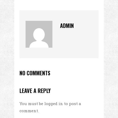
ADMIN
NO COMMENTS
LEAVE A REPLY
You must be
logged in
to post a
comment.