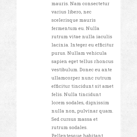
mauris. Nam consectetur
varius libero, nec
scelerisque mauris
fermentum eu. Nulla
rutrum vitae nulla iaculis
lacinia. Integer eu efficitur
purus. Nullam vehicula
sapien eget tellus rhoncus
vestibulum. Donec eu ante
ullamcorper nunc rutrum
efficitur tincidunt sit amet
felis. Nulla tincidunt
lorem sodales, dignissim
nulla non, pulvinar quam.
Sed cursus massa et
rutrum sodales.
Pellentesque habitant