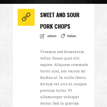
SWEET AND SOUR
PORK CHOPS
admin
Italian
Vivamus sed fermentum
tellus. Donec quis elit
sapien. Aliquam commodo
tortor nisi, nec varius mi
finibus at. In nulla libero,
dictum vel orci at, congue
pretium tortor. Ut
ullamcorper volutpat
lectus. Sed in gravida