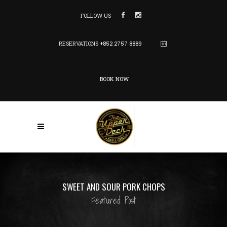
FOLLOW US
RESERVATIONS
+852 2757 8889
BOOK NOW
SWEET AND SOUR PORK CHOPS
Featured Post