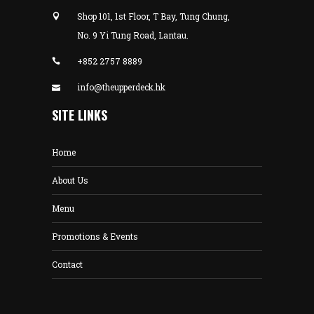
Shop 101, 1st Floor, T Bay, Tung Chung,
No. 9 Yi Tung Road, Lantau.
+852 2757 8889
info@theupperdeck.hk
SITE LINKS
Home
About Us
Menu
Promotions & Events
Contact