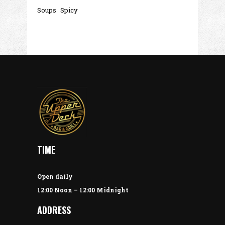
Soups
Spicy
TIME
Open daily
12:00 Noon – 12:00 Midnight
ADDRESS