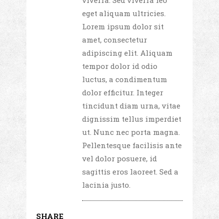
viverra. Sed viverra leo
eget aliquam ultricies.
Lorem ipsum dolor sit
amet, consectetur
adipiscing elit. Aliquam
tempor dolor id odio
luctus, a condimentum
dolor efficitur. Integer
tincidunt diam urna, vitae
dignissim tellus imperdiet
ut. Nunc nec porta magna.
Pellentesque facilisis ante
vel dolor posuere, id
sagittis eros laoreet. Sed a
lacinia justo.
SHARE