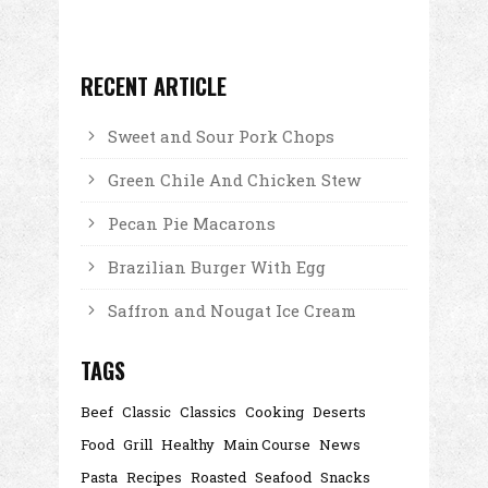
RECENT ARTICLE
Sweet and Sour Pork Chops
Green Chile And Chicken Stew
Pecan Pie Macarons
Brazilian Burger With Egg
Saffron and Nougat Ice Cream
TAGS
Beef
Classic
Classics
Cooking
Deserts
Food
Grill
Healthy
Main Course
News
Pasta
Recipes
Roasted
Seafood
Snacks