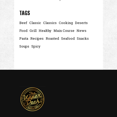
TAGS
Beef
Classic
Classics
Cooking
Deserts
Food
Grill
Healthy
Main Course
News
Pasta
Recipes
Roasted
Seafood
Snacks
Soups
Spicy