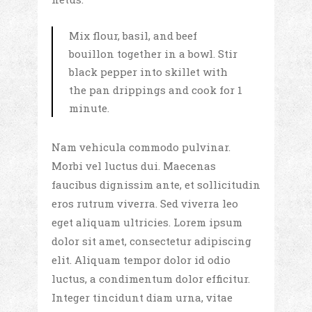
Mix flour, basil, and beef
bouillon together in a bowl. Stir
black pepper into skillet with
the pan drippings and cook for 1
minute.
Nam vehicula commodo pulvinar.
Morbi vel luctus dui. Maecenas
faucibus dignissim ante, et sollicitudin
eros rutrum viverra. Sed viverra leo
eget aliquam ultricies. Lorem ipsum
dolor sit amet, consectetur adipiscing
elit. Aliquam tempor dolor id odio
luctus, a condimentum dolor efficitur.
Integer tincidunt diam urna, vitae