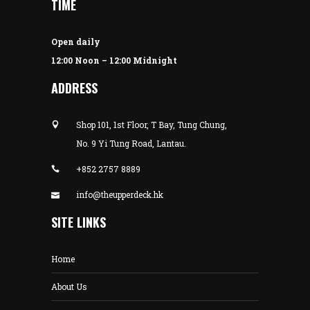
TIME
Open daily
12:00 Noon – 12:00 Midnight
ADDRESS
Shop 101, 1st Floor, T Bay, Tung Chung,
No. 9 Yi Tung Road, Lantau.
+852 2757 8889
info@theupperdeck.hk
SITE LINKS
Home
About Us