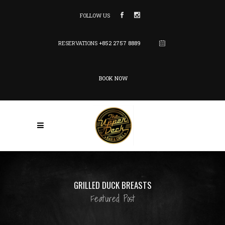
FOLLOW US
RESERVATIONS
+852 2757 8889
BOOK NOW
GRILLED DUCK BREASTS
Featured Post