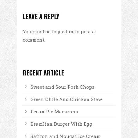
LEAVE A REPLY
You must be
logged in
to post a
comment.
RECENT ARTICLE
Sweet and Sour Pork Chops
Green Chile And Chicken Stew
Pecan Pie Macarons
Brazilian Burger With Egg
Saffron and Nougat Ice Cream