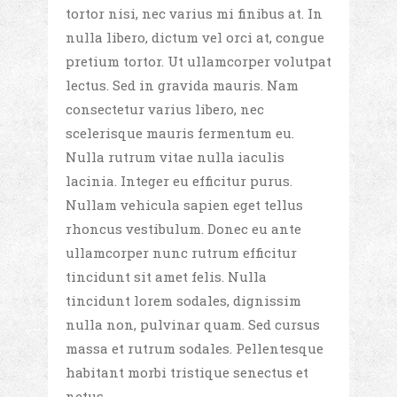
tortor nisi, nec varius mi finibus at. In
nulla libero, dictum vel orci at, congue
pretium tortor. Ut ullamcorper volutpat
lectus. Sed in gravida mauris. Nam
consectetur varius libero, nec
scelerisque mauris fermentum eu.
Nulla rutrum vitae nulla iaculis
lacinia. Integer eu efficitur purus.
Nullam vehicula sapien eget tellus
rhoncus vestibulum. Donec eu ante
ullamcorper nunc rutrum efficitur
tincidunt sit amet felis. Nulla
tincidunt lorem sodales, dignissim
nulla non, pulvinar quam. Sed cursus
massa et rutrum sodales. Pellentesque
habitant morbi tristique senectus et
netus.