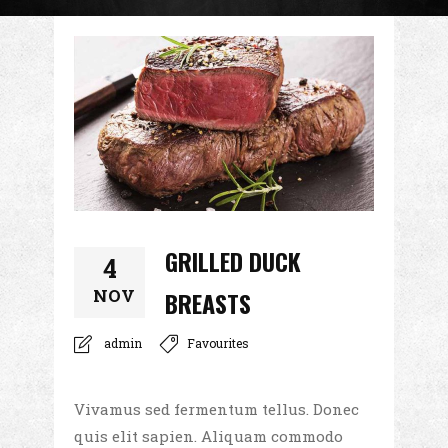
GRILLED DUCK
4
NOV
BREASTS
admin
Favourites
Vivamus sed fermentum tellus. Donec
quis elit sapien. Aliquam commodo