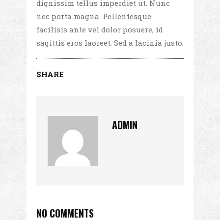
dignissim tellus imperdiet ut. Nunc
nec porta magna. Pellentesque
facilisis ante vel dolor posuere, id
sagittis eros laoreet. Sed a lacinia justo.
SHARE
ADMIN
NO COMMENTS