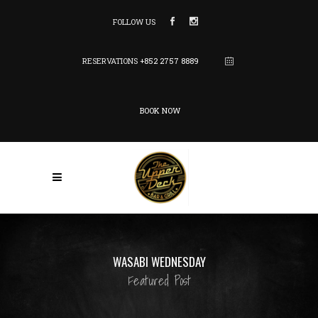
FOLLOW US
RESERVATIONS
+852 2757 8889
BOOK NOW
WASABI WEDNESDAY
Featured Post