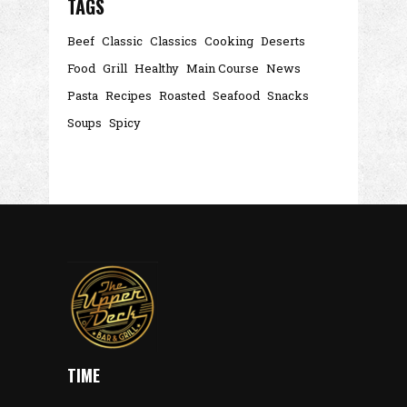
TAGS
Beef
Classic
Classics
Cooking
Deserts
Food
Grill
Healthy
Main Course
News
Pasta
Recipes
Roasted
Seafood
Snacks
Soups
Spicy
TIME