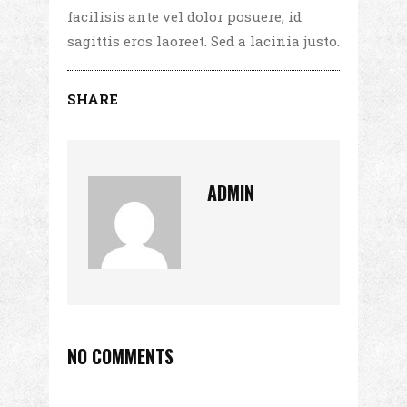
facilisis ante vel dolor posuere, id
sagittis eros laoreet. Sed a lacinia justo.
SHARE
ADMIN
NO COMMENTS