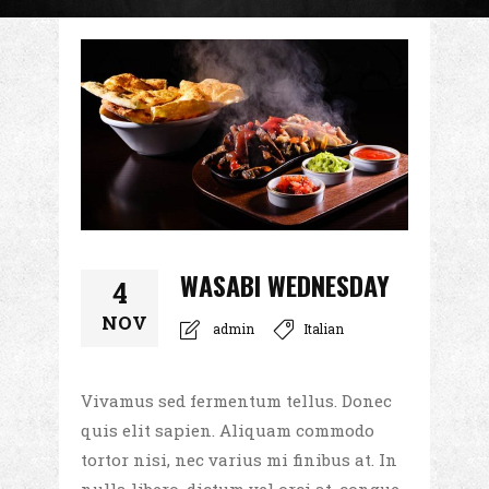
WASABI WEDNESDAY
4
NOV
admin
Italian
Vivamus sed fermentum tellus. Donec
quis elit sapien. Aliquam commodo
tortor nisi, nec varius mi finibus at. In