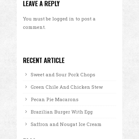
LEAVE A REPLY
You must be
logged in
to post a
comment.
RECENT ARTICLE
Sweet and Sour Pork Chops
Green Chile And Chicken Stew
Pecan Pie Macarons
Brazilian Burger With Egg
Saffron and Nougat Ice Cream