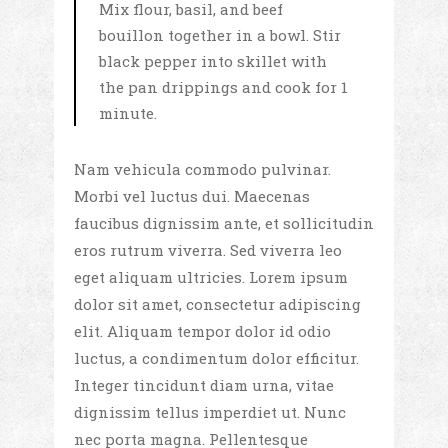
Mix flour, basil, and beef
bouillon together in a bowl. Stir
black pepper into skillet with
the pan drippings and cook for 1
minute.
Nam vehicula commodo pulvinar.
Morbi vel luctus dui. Maecenas
faucibus dignissim ante, et sollicitudin
eros rutrum viverra. Sed viverra leo
eget aliquam ultricies. Lorem ipsum
dolor sit amet, consectetur adipiscing
elit. Aliquam tempor dolor id odio
luctus, a condimentum dolor efficitur.
Integer tincidunt diam urna, vitae
dignissim tellus imperdiet ut. Nunc
nec porta magna. Pellentesque