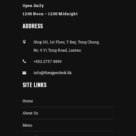
Open daily
12:00 Noon – 12:00 Midnight
ADDRESS
Shop 101, 1st Floor, T Bay, Tung Chung,
No. 9 Yi Tung Road, Lantau.
+852 2757 8889
info@theupperdeck.hk
SITE LINKS
Home
About Us
Menu