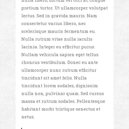
nulla libero, dictum vel orci at, congue
pretium tortor. Ut ullamcorper volutpat
lectus. Sed in gravida mauris. Nam
consectetur varius libero, nec
scelerisque mauris fermentum eu.
Nulla rutrum vitae nulla iaculis
lacinia. Integer eu efficitur purus.
Nullam vehicula sapien eget tellus
rhoncus vestibulum. Donec eu ante
ullamcorper nunc rutrum efficitur
tincidunt sit amet felis. Nulla
tincidunt lorem sodales, dignissim
nulla non, pulvinar quam. Sed cursus
massa et rutrum sodales. Pellentesque
habitant morbi tristique senectus et
netus.